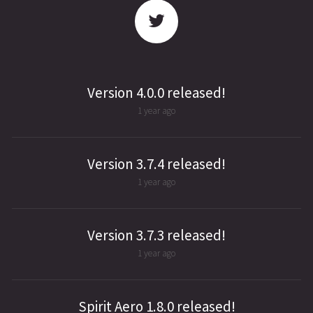
Version 4.0.0 released!
1 year ago
Version 3.7.4 released!
1 year ago
Version 3.7.3 released!
1 year ago
Spirit Aero 1.8.0 released!