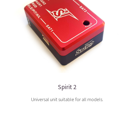
Spirit 2
Universal unit suitable for all models.