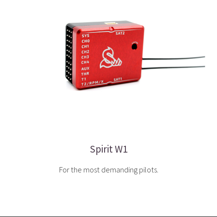
Spirit W1
For the most demanding pilots.