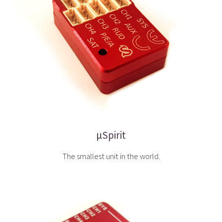
µSpirit
The smallest unit in the world.