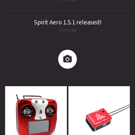
Spirit Aero 1.5.1 released!
5 years ago