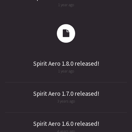
1 year ago
Spirit Aero 1.8.0 released!
1 year ago
Spirit Aero 1.7.0 released!
3 years ago
Spirit Aero 1.6.0 released!
4 years ago