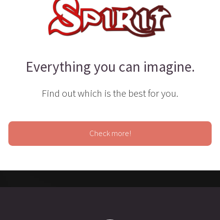
Everything you can imagine.
Find out which is the best for you.
Check more!