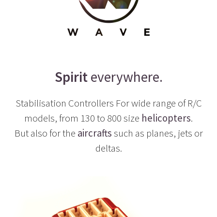
Spirit
everywhere.
Stabilisation Controllers For wide range of R/C
models, from 130 to 800 size
helicopters
.
But also for the
aircrafts
such as planes, jets or
deltas.