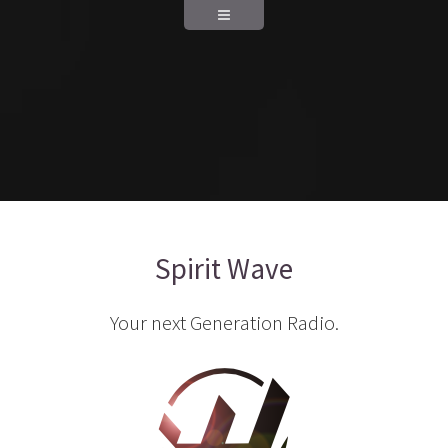
Spirit Wave
Your next Generation Radio.