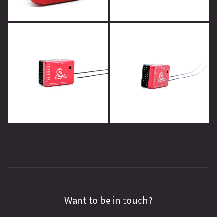
Want to be in touch?