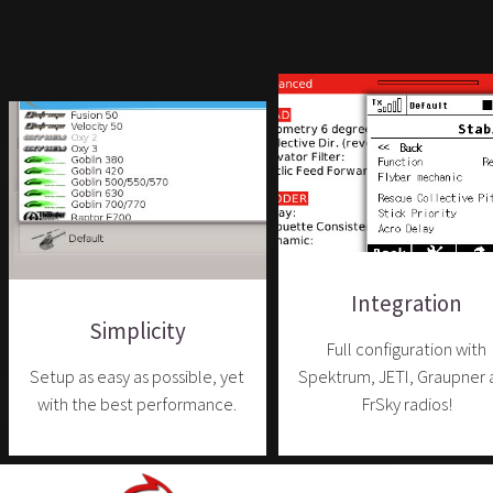
Integration
Simplicity
Full configuration with
Setup as easy as possible, yet
Spektrum, JETI, Graupner 
with the best performance.
FrSky radios!